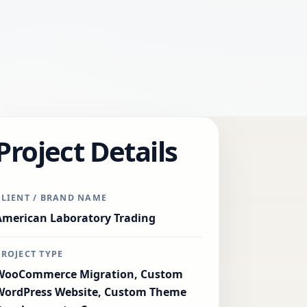
Project Details
CLIENT / BRAND NAME
American Laboratory Trading
PROJECT TYPE
WooCommerce Migration, Custom
WordPress Website, Custom Theme