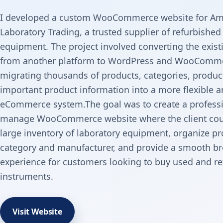
I developed a custom WooCommerce website for Am
Laboratory Trading, a trusted supplier of refurbished
equipment. The project involved converting the exist
from another platform to WordPress and WooComme
migrating thousands of products, categories, produc
important product information into a more flexible a
eCommerce system.The goal was to create a professi
manage WooCommerce website where the client cou
large inventory of laboratory equipment, organize p
category and manufacturer, and provide a smooth b
experience for customers looking to buy used and re
instruments.
Visit Website