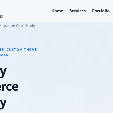
Home
Services
Portfolio
ES
igration Case Study
TE, CUSTOM THEME
PMENT
y
rce
dy