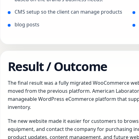
CMS setup so the client can manage products
blog posts
Result / Outcome
The final result was a fully migrated WooCommerce web
moved from the previous platform. American Laboratory 
manageable WordPress eCommerce platform that suppor
inventory.
The new website made it easier for customers to browse
equipment, and contact the company for purchasing inqui
product updates, content management, and future web