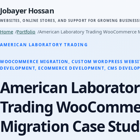
Jobayer Hossan
WEBSITES, ONLINE STORES, AND SUPPORT FOR GROWING BUSINESS
Home
Portfolio
American Laboratory Trading WooCommerce M
AMERICAN LABORATORY TRADING
WOOCOMMERCE MIGRATION, CUSTOM WORDPRESS WEBSI
DEVELOPMENT, ECOMMERCE DEVELOPMENT, CMS DEVELO
American Laborator
Trading WooComme
Migration Case Stu