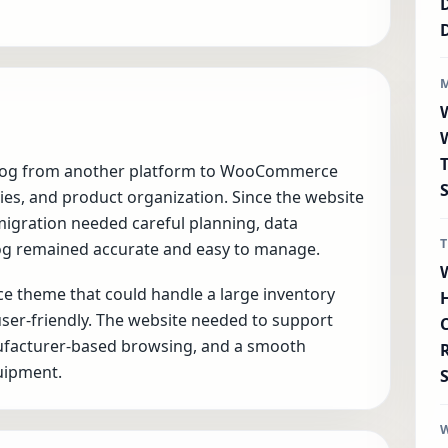
talog from another platform to WooCommerce
ies, and product organization. Since the website
igration needed careful planning, data
log remained accurate and easy to manage.
 theme that could handle a large inventory
 user-friendly. The website needed to support
nufacturer-based browsing, and a smooth
quipment.