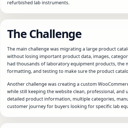
refurbished lab instruments.
The Challenge
The main challenge was migrating a large product ca
without losing important product data, images, categor
had thousands of laboratory equipment products, the m
formatting, and testing to make sure the product cata
Another challenge was creating a custom WooCommerce
while still keeping the website clean, professional, and
detailed product information, multiple categories, ma
customer journey for buyers looking for specific lab e