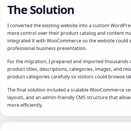
The Solution
I converted the existing website into a custom WordPr
more control over their product catalog and content 
integrated it with WooCommerce so the website could 
professional business presentation.
For the migration, I prepared and imported thousands
product titles, descriptions, categories, images, and re
product categories carefully so visitors could browse l
The final solution included a scalable WooCommerce se
layouts, and an admin-friendly CMS structure that allo
more efficiently.