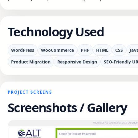
Technology Used
WordPress
WooCommerce
PHP
HTML
CSS
Jav
Product Migration
Responsive Design
SEO-Friendly UR
PROJECT SCREENS
Screenshots / Gallery