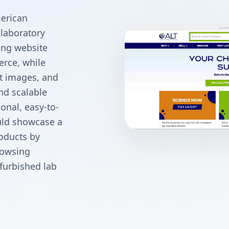
erican
 laboratory
ing website
rce, while
t images, and
nd scalable
onal, easy-to-
ld showcase a
roducts by
rowsing
furbished lab