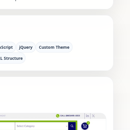
aScript
jQuery
Custom Theme
L Structure