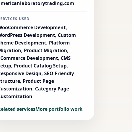
americanlaboratorytrading.com
SERVICES USED
WooCommerce Development,
WordPress Development, Custom
Theme Development, Platform
Migration, Product Migration,
eCommerce Development, CMS
Setup, Product Catalog Setup,
Responsive Design, SEO-Friendly
Structure, Product Page
Customization, Category Page
Customization
Related services
More portfolio work