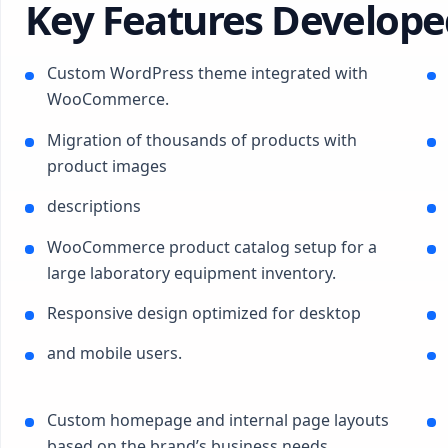
Key Features Develope
Custom WordPress theme integrated with
WooCommerce.
Migration of thousands of products with
product images
descriptions
WooCommerce product catalog setup for a
large laboratory equipment inventory.
Responsive design optimized for desktop
and mobile users.
Custom homepage and internal page layouts
based on the brand’s business needs.