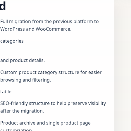
d
Full migration from the previous platform to
WordPress and WooCommerce.
categories
and product details.
Custom product category structure for easier
browsing and filtering.
tablet
SEO-friendly structure to help preserve visibility
after the migration.
Product archive and single product page
customization.