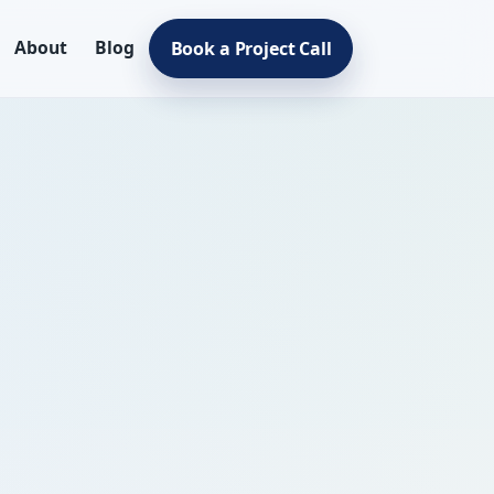
About
Blog
Book a Project Call