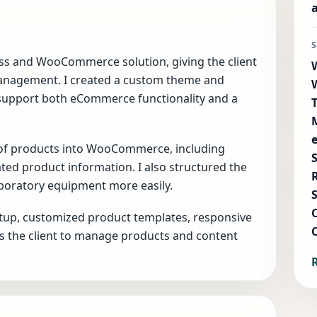
ess and WooCommerce solution, giving the client
management. I created a custom theme and
support both eCommerce functionality and a
 of products into WooCommerce, including
lated product information. I also structured the
aboratory equipment more easily.
tup, customized product templates, responsive
ws the client to manage products and content