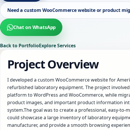
Need a custom WooCommerce website or product mig
Chat on WhatsApp
Back to Portfolio
Explore Services
Project Overview
I developed a custom WooCommerce website for America
refurbished laboratory equipment. The project involved
platform to WordPress and WooCommerce, while migrat
product images, and important product information int
system.The goal was to create a professional, easy-t
could showcase a large inventory of laboratory equipm
manufacturer, and provide a smooth browsing experien