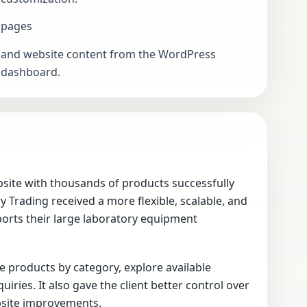
pages
and website content from the WordPress
dashboard.
site with thousands of products successfully
Trading received a more flexible, scalable, and
ts their large laboratory equipment
 products by category, explore available
ries. It also gave the client better control over
site improvements.