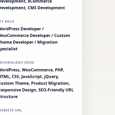
Development, eCommerce
Development, CMS Development
MY ROLE
WordPress Developer /
WooCommerce Developer / Custom
Theme Developer / Migration
Specialist
TECHNOLOGY USED
WordPress, WooCommerce, PHP,
HTML, CSS, JavaScript, jQuery,
Custom Theme, Product Migration,
Responsive Design, SEO-Friendly URL
Structure
WEBSITE URL