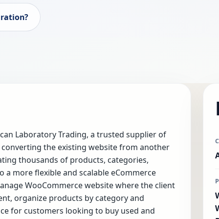
ration?
n Laboratory Trading, a trusted supplier of
 converting the existing website from another
ing thousands of products, categories,
o a more flexible and scalable eCommerce
o-manage WooCommerce website where the client
ent, organize products by category and
ce for customers looking to buy used and