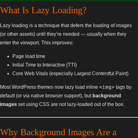
What Is Lazy Loading?
Lazy loading is a technique that defers the loading of images
(or other assets) until they’re needed — usually when they
enter the viewport. This improves:
Page load time
Initial Time to Interactive (TTI)
Core Web Vitals (especially Largest Contentful Paint)
<img>
Most WordPress themes now lazy load inline
tags by
default (or via native browser support), but
background
images
set using CSS are not lazy-loaded out of the box.
Why Background Images Are a