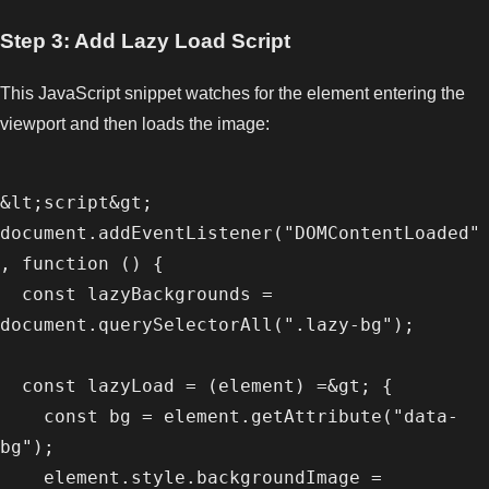
Step 3: Add Lazy Load Script
This JavaScript snippet watches for the element entering the
viewport and then loads the image:
&lt;script&gt;

document.addEventListener("DOMContentLoaded"
, function () {

  const lazyBackgrounds = 
document.querySelectorAll(".lazy-bg");

  const lazyLoad = (element) =&gt; {

    const bg = element.getAttribute("data-
bg");

    element.style.backgroundImage = 