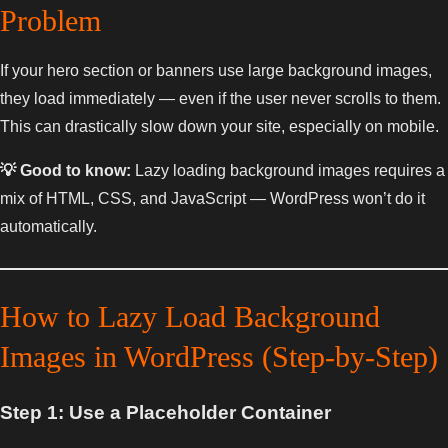
Problem
If your hero section or banners use large background images,
they load immediately — even if the user never scrolls to them.
This can drastically slow down your site, especially on mobile.
💡 Good to know:
Lazy loading background images requires a
mix of HTML, CSS, and JavaScript — WordPress won’t do it
automatically.
How to Lazy Load Background
Images in WordPress (Step-by-Step)
Step 1: Use a Placeholder Container