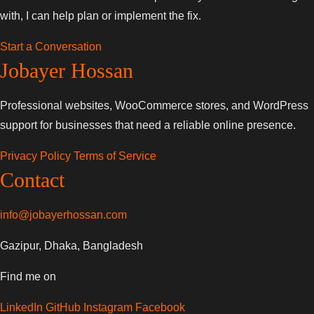
with, I can help plan or implement the fix.
Start a Conversation
Jobayer Hossan
Professional websites, WooCommerce stores, and WordPress
support for businesses that need a reliable online presence.
Privacy Policy
Terms of Service
Contact
info@jobayerhossan.com
Gazipur, Dhaka, Bangladesh
Find me on
LinkedIn
GitHub
Instagram
Facebook