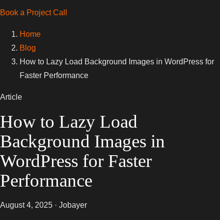
Book a Project Call
Home
Blog
How to Lazy Load Background Images in WordPress for
Faster Performance
Article
How to Lazy Load
Background Images in
WordPress for Faster
Performance
August 4, 2025 · Jobayer