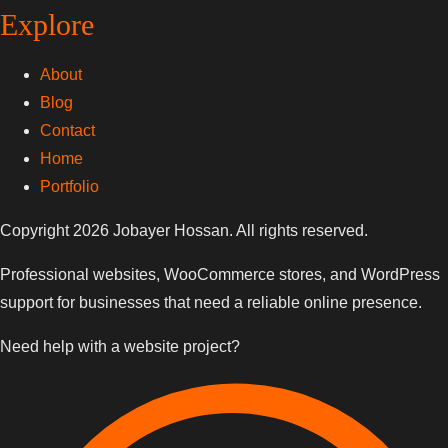
Explore
About
Blog
Contact
Home
Portfolio
Copyright 2026 Jobayer Hossan. All rights reserved.
Professional websites, WooCommerce stores, and WordPress
support for businesses that need a reliable online presence.
Need help with a website project?