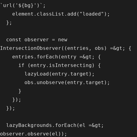
`url('${bg}')`;

    element.classList.add("loaded");

  };

  const observer = new 
IntersectionObserver((entries, obs) =&gt; {

    entries.forEach(entry =&gt; {

      if (entry.isIntersecting) {

        lazyLoad(entry.target);

        obs.unobserve(entry.target);

      }

    });

  });

  lazyBackgrounds.forEach(el =&gt; 
observer.observe(el));
