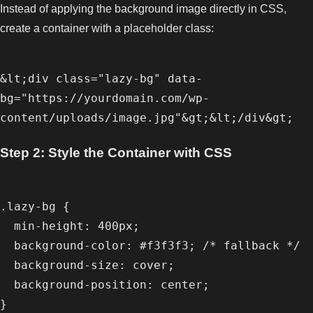
Instead of applying the background image directly in CSS,
create a container with a placeholder class:
&lt;div class="lazy-bg" data-
bg="https://yourdomain.com/wp-
Step 2: Style the Container with CSS
.lazy-bg {

  min-height: 400px;

  background-color: #f3f3f3; /* fallback */

  background-size: cover;

  background-position: center;
