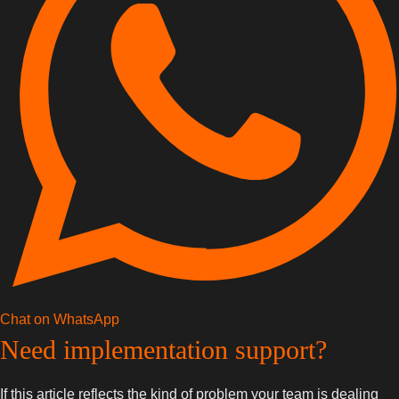
Chat on WhatsApp
Need implementation support?
If this article reflects the kind of problem your team is dealing