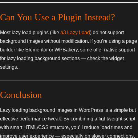
Can You Use a Plugin Instead?
Most lazy load plugins (like
a3 Lazy Load
) do not support
background images without modification. If you’re using a page
builder like Elementor or WPBakery, some offer native support
for lazy loading background sections — check the widget
settings.
Conclusion
Lazy loading background images in WordPress is a simple but
effective performance tweak. By combining a lightweight script
with smart HTML/CSS structure, you’ll reduce load times and
improve user experience — especially on slower connections.