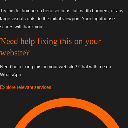
Try this technique on hero sections, full-width banners, or any
large visuals outside the initial viewport. Your Lighthouse
scores will thank you!
Need help fixing this on your
website?
Need help fixing this on your website? Chat with me on
WhatsApp.
Explore relevant services