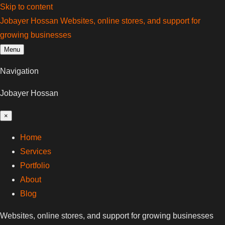
Skip to content
Jobayer Hossan
Websites, online stores, and support for
growing businesses
Menu
Navigation
Jobayer Hossan
×
Home
Services
Portfolio
About
Blog
Websites, online stores, and support for growing businesses