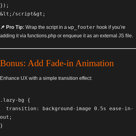
});

wp_footer
📌 Pro Tip:
Wrap the script in a
hook if you’re
adding it via functions.php or enqueue it as an external JS file.
Bonus: Add Fade-in Animation
Enhance UX with a simple transition effect:
.lazy-bg {

  transition: background-image 0.5s ease-in-
out;
