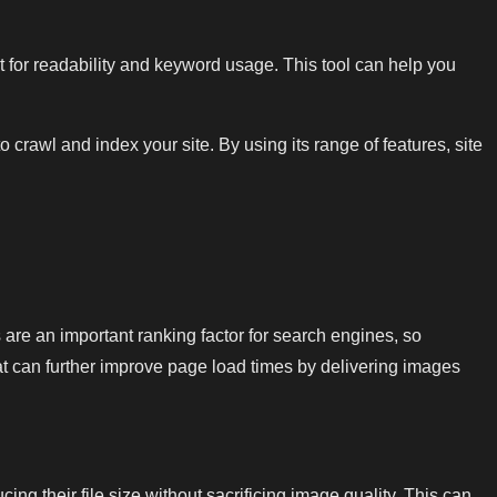
 for readability and keyword usage. This tool can help you
rawl and index your site. By using its range of features, site
are an important ranking factor for search engines, so
t can further improve page load times by delivering images
 their file size without sacrificing image quality. This can