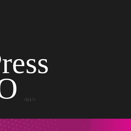
ress
EO