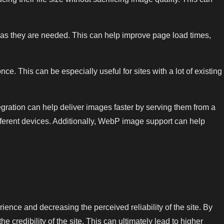
as they are needed. This can help improve page load times,
. This can be especially useful for sites with a lot of existing
gration can help deliver images faster by serving them from a
ifferent devices. Additionally, WebP image support can help
rience and decreasing the perceived reliability of the site. By
e credibility of the site. This can ultimately lead to higher