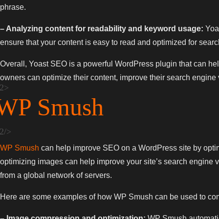
phrase.
– Analyzing content for readability and keyword usage:
Yoas
ensure that your content is easy to read and optimized for sear
Overall, Yoast SEO is a powerful WordPress plugin that can help
owners can optimize their content, improve their search engine visi
WP Smush
WP Smush
can help improve SEO on a WordPress site by optimiz
optimizing images can help improve your site’s search engine vis
from a global network of servers.
Here are some examples of how WP Smush can be used to compr
– Image compression and optimization:
WP Smush automaticall