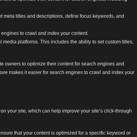
et meta titles and descriptions, define focus keywords, and
 engines to crawl and index your content.
media platforms. This includes the ability to set custom titles,
te owners to optimize their content for search engines and
ure makes it easier for search engines to crawl and index your
on your site, which can help improve your site’s click-through
sure that your content is optimized for a specific keyword or