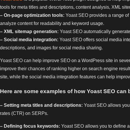
tools for meta titles and descriptions, content analysis, XML si
– On-page optimization tools:
Yoast SEO provides a range of to
analyze content for readability and keyword usage.
– XML sitemap generation:
Yoast SEO automatically generates 
– Social media integration:
Yoast SEO offers social media integr
descriptions, and images for social media sharing.
Yoast SEO can help improve SEO on a WordPress site in several 
improve their chances of ranking higher on search engine resul
site, while the social media integration features can help improve
Here are some examples of how Yoast SEO can b
– Setting meta titles and descriptions:
Yoast SEO allows you to
rates (CTR) on SERPs.
– Defining focus keywords:
Yoast SEO allows you to define a f