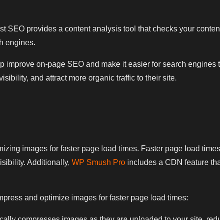
t SEO provides a content analysis tool that checks your content
ch engines.
 improve on-page SEO and make it easier for search engines to c
bility, and attract more organic traffic to their site.
ing images for faster page load times. Faster page load times 
ibility. Additionally,
WP Smush Pro
includes a CDN feature tha
ess and optimize images for faster page load times:
y compresses images as they are uploaded to your site, reducing