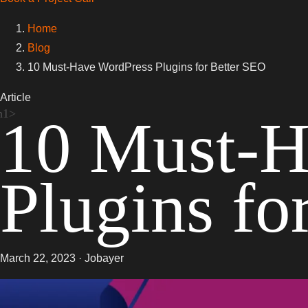
Home
Blog
10 Must-Have WordPress Plugins for Better SEO
Article
10 Must-H
Plugins fo
March 22, 2023 · Jobayer