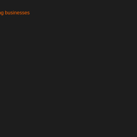
ing businesses