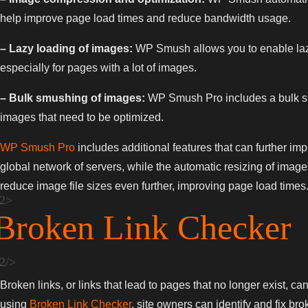
help improve page load times and reduce bandwidth usage.
– Lazy loading of images:
WP Smush allows you to enable lazy
especially for pages with a lot of images.
– Bulk smushing of images:
WP Smush Pro includes a bulk smus
images that need to be optimized.
WP Smush Pro
includes additional features that can further i
global network of servers, while the automatic resizing of imag
reduce image file sizes even further, improving page load times
Broken Link Checker
Broken links, or links that lead to pages that no longer exist, c
using
Broken Link Checker
, site owners can identify and fix bro