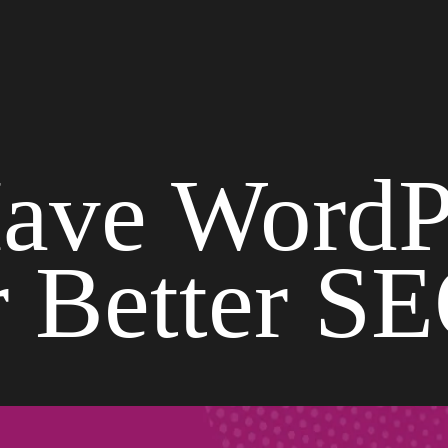
ave WordP
r Better S