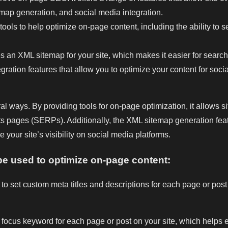
temap generation, and social media integration.
ols to help optimize on-page content, including the ability to s
an XML sitemap for your site, which makes it easier for search
ation features that allow you to optimize your content for social 
ways. By providing tools for on-page optimization, it allows si
ts pages (SERPs). Additionally, the XML sitemap generation feat
 your site’s visibility on social media platforms.
e used to optimize on-page content:
 set custom meta titles and descriptions for each page or post 
ocus keyword for each page or post on your site, which helps en