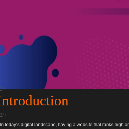
Introduction
In today’s digital landscape, having a website that ranks high