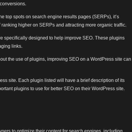
 conversions.
the top spots on search engine results pages (SERPs), it’s
 ranking higher on SERPs and attracting more organic traffic.
are specifically designed to help improve SEO. These plugins
ging links.
thout the use of plugins, improving SEO on a WordPress site can
s site. Each plugin listed will have a brief description of its
ortant plugins to use for better SEO on their WordPress site.
ners to optimize their content for search engines, including