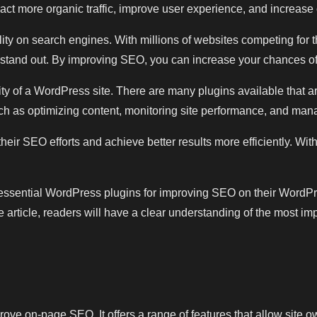
act more organic traffic, improve user experience, and increase
lity on search engines. With millions of websites competing for 
e stand out. By improving SEO, you can increase your chances of
ity of a WordPress site. There are many plugins available that 
h as optimizing content, monitoring site performance, and mana
eir SEO efforts and achieve better results more efficiently. Wi
10 essential WordPress plugins for improving SEO on their WordPres
article, readers will have a clear understanding of the most imp
ve on-page SEO. It offers a range of features that allow site ow