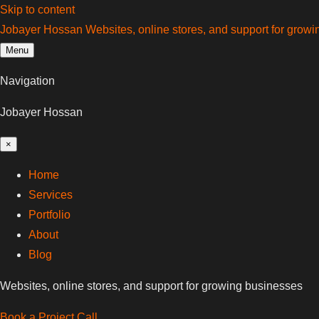
Skip to content
Jobayer Hossan
Websites, online stores, and support for grow
Menu
Navigation
Jobayer Hossan
×
Home
Services
Portfolio
About
Blog
Websites, online stores, and support for growing businesses
Book a Project Call