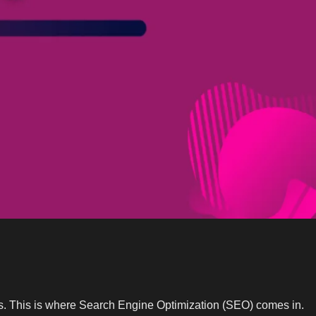
tes. This is where Search Engine Optimization (SEO) comes in.