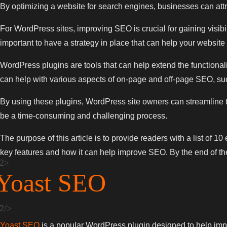
By optimizing a website for search engines, businesses can attr
For WordPress sites, improving SEO is crucial for gaining visibi
important to have a strategy in place that can help your websit
WordPress plugins are tools that can help extend the functional
can help with various aspects of on-page and off-page SEO, suc
By using these plugins, WordPress site owners can streamline th
be a time-consuming and challenging process.
The purpose of this article is to provide readers with a list of 
key features and how it can help improve SEO. By the end of the 
Yoast SEO
Yoast SEO
is a popular WordPress plugin designed to help impro