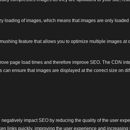
 loading of images, which means that images are only loaded 
hing feature that allows you to optimize multiple images at once
mprove page load times and therefore improve SEO. The CDN inte
es can ensure that images are displayed at the correct size on d
.
an negatively impact SEO by reducing the quality of the user expe
ken links quickly, improving the user experience and increasing th