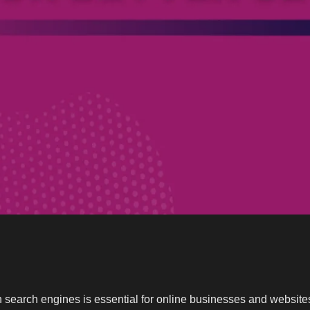
 on search engines is essential for online businesses and websi